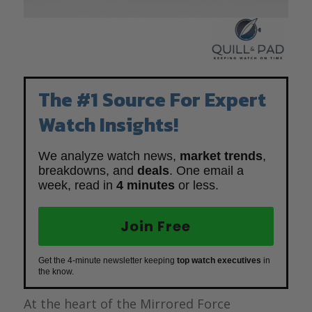
The #1 Source For Expert
Watch Insights!
We analyze watch news,
market trends
,
breakdowns, and
deals
. One email a
week, read in
4 minutes
or less.
Join Free
Get the 4-minute newsletter keeping
top watch executives
in
the know.
At the heart of the Mirrored Force