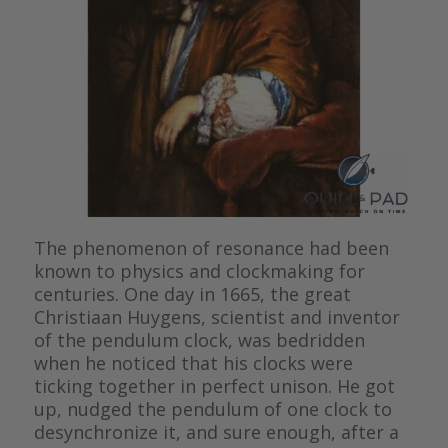
The phenomenon of resonance had been
known to physics and clockmaking for
centuries. One day in 1665, the great
Christiaan Huygens, scientist and inventor
of the pendulum clock, was bedridden
when he noticed that his clocks were
ticking together in perfect unison. He got
up, nudged the pendulum of one clock to
desynchronize it, and sure enough, after a