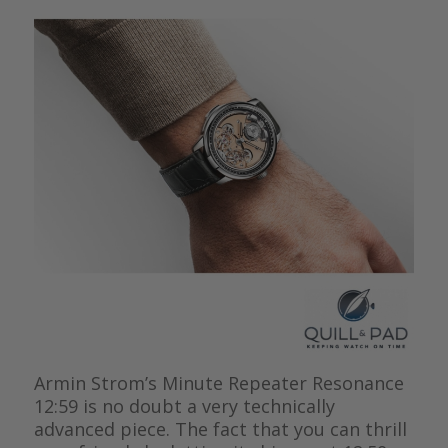
Armin Strom’s Minute Repeater Resonance
12:59 is no doubt a very technically
advanced piece. The fact that you can thrill