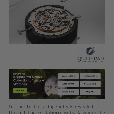
Further technical ingenuity is revealed
through the exhibition caseback, where the