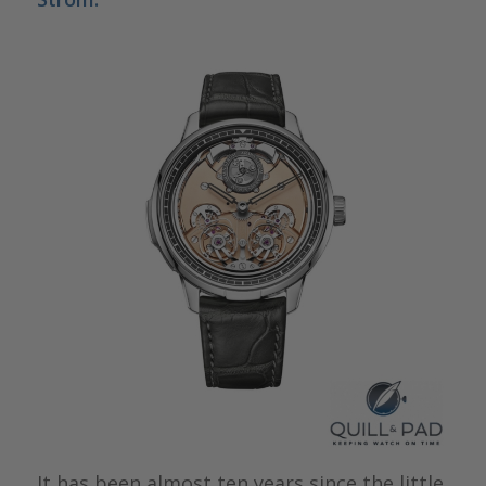
It has been almost ten years since the little