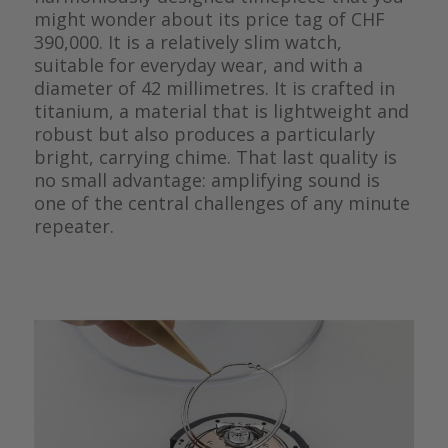
might wonder about its price tag of CHF
390,000. It is a relatively slim watch,
suitable for everyday wear, and with a
diameter of 42 millimetres. It is crafted in
titanium, a material that is lightweight and
robust but also produces a particularly
bright, carrying chime. That last quality is
no small advantage: amplifying sound is
one of the central challenges of any minute
repeater.