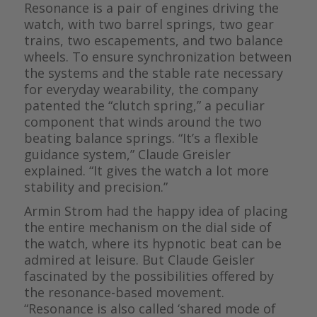
Resonance is a pair of engines driving the
watch, with two barrel springs, two gear
trains, two escapements, and two balance
wheels. To ensure synchronization between
the systems and the stable rate necessary
for everyday wearability, the company
patented the “clutch spring,” a peculiar
component that winds around the two
beating balance springs. “It’s a flexible
guidance system,” Claude Greisler
explained. “It gives the watch a lot more
stability and precision.”
Armin Strom had the happy idea of placing
the entire mechanism on the dial side of
the watch, where its hypnotic beat can be
admired at leisure. But Claude Geisler
fascinated by the possibilities offered by
the resonance-based movement.
“Resonance is also called ‘shared mode of