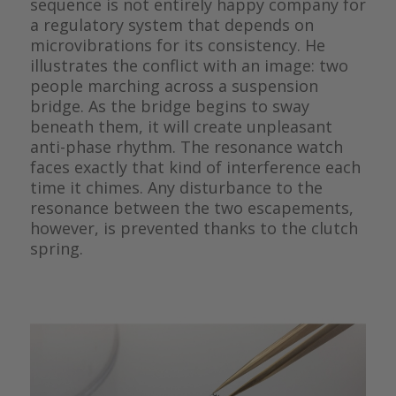
sequence is not entirely happy company for
a regulatory system that depends on
microvibrations for its consistency. He
illustrates the conflict with an image: two
people marching across a suspension
bridge. As the bridge begins to sway
beneath them, it will create unpleasant
anti-phase rhythm. The resonance watch
faces exactly that kind of interference each
time it chimes. Any disturbance to the
resonance between the two escapements,
however, is prevented thanks to the clutch
spring.