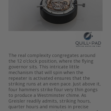
The real complexity congregates around
the 12 o’clock position, where the flying
governor sits. This intricate little
mechanism that will spin when the
repeater is activated ensures that the
striking runs at an even pace. Just above it,
four hammers strike four very thin gongs
to produce a Westminster chime. As
Greisler readily admits, striking hours,
quarter hours and minutes in precise