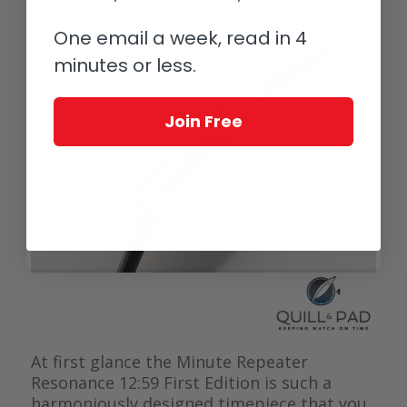
One email a week, read in 4
minutes or less.
Join Free
At first glance the Minute Repeater
Resonance 12:59 First Edition is such a
harmoniously designed timepiece that you