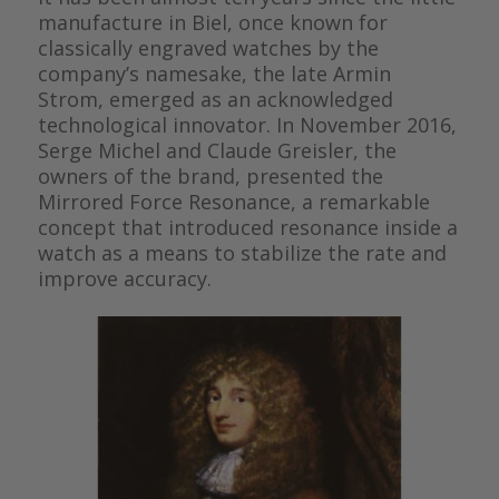
manufacture in Biel, once known for
classically engraved watches by the
company’s namesake, the late Armin
Strom, emerged as an acknowledged
technological innovator. In November 2016,
Serge Michel and Claude Greisler, the
owners of the brand, presented the
Mirrored Force Resonance, a remarkable
concept that introduced resonance inside a
watch as a means to stabilize the rate and
improve accuracy.