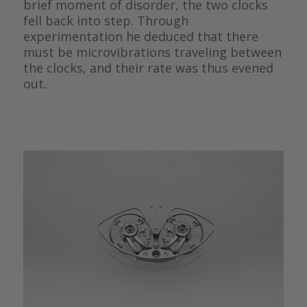
brief moment of disorder, the two clocks
fell back into step. Through
experimentation he deduced that there
must be microvibrations traveling between
the clocks, and their rate was thus evened
out.