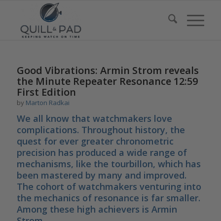
Good Vibrations: Armin Strom reveals
the Minute Repeater Resonance 12:59
First Edition
by
Marton Radkai
We all know that watchmakers love
complications. Throughout history, the
quest for ever greater chronometric
precision has produced a wide range of
mechanisms, like the tourbillon, which has
been mastered by many and improved.
The cohort of watchmakers venturing into
the mechanics of resonance is far smaller.
Among these high achievers is Armin
Strom.