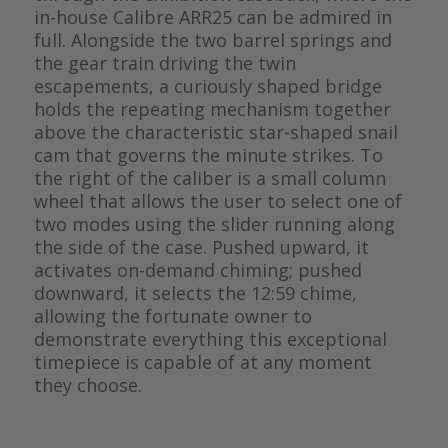
in-house Calibre ARR25 can be admired in
full. Alongside the two barrel springs and
the gear train driving the twin
escapements, a curiously shaped bridge
holds the repeating mechanism together
above the characteristic star-shaped snail
cam that governs the minute strikes. To
the right of the caliber is a small column
wheel that allows the user to select one of
two modes using the slider running along
the side of the case. Pushed upward, it
activates on-demand chiming; pushed
downward, it selects the 12:59 chime,
allowing the fortunate owner to
demonstrate everything this exceptional
timepiece is capable of at any moment
they choose.