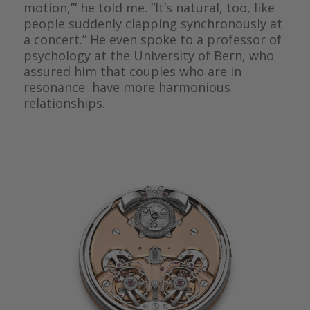
motion,’” he told me. “It’s natural, too, like
people suddenly clapping synchronously at
a concert.” He even spoke to a professor of
psychology at the University of Bern, who
assured him that couples who are in
resonance have more harmonious
relationships.