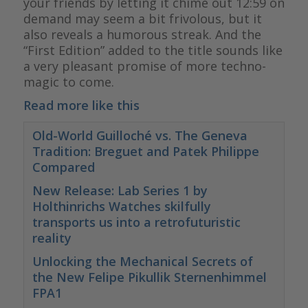
your friends by letting it chime out 12:59 on
demand may seem a bit frivolous, but it
also reveals a humorous streak. And the
“First Edition” added to the title sounds like
a very pleasant promise of more techno-
magic to come.
Read more like this
Old-World Guilloché vs. The Geneva
Tradition: Breguet and Patek Philippe
Compared
New Release: Lab Series 1 by
Holthinrichs Watches skilfully
transports us into a retrofuturistic
reality
Unlocking the Mechanical Secrets of
the New Felipe Pikullik Sternenhimmel
FPA1