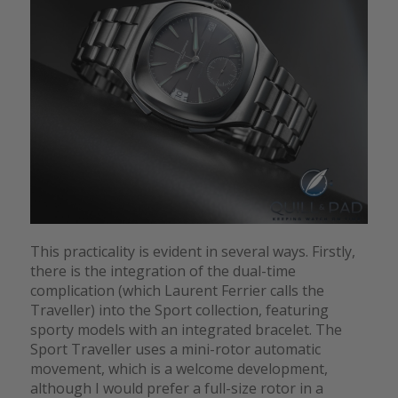
This practicality is evident in several ways. Firstly,
there is the integration of the dual-time
complication (which Laurent Ferrier calls the
Traveller) into the Sport collection, featuring
sporty models with an integrated bracelet. The
Sport Traveller uses a mini-rotor automatic
movement, which is a welcome development,
although I would prefer a full-size rotor in a