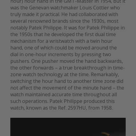
hour) hour hand in the GMT-Master in 1954, but it
was the Genevan watchmaker Louis Cottier who
truly made it practical. He had collaborated with
several renowned brands since the 1930s, most
notably Patek Philippe. It was for Patek Philippe in
the 1950s that he developed the first dual time
mechanism for a wristwatch with a twin hour
hand, one of which could be moved around the
dial in one-hour increments by pressing two
pushers. One pusher moved the hand backwards,
the other forwards – a true breakthrough in time-
zone watch technology at the time. Remarkably,
switching the hour hand to another time zone did
not affect the movement of the minute hand – the
watch maintained accurate time throughout all
such operations. Patek Philippe produced this
watch, known as the Ref. 2597HU, from 1958.