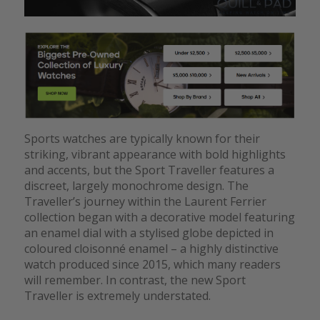
Sports watches are typically known for their
striking, vibrant appearance with bold highlights
and accents, but the Sport Traveller features a
discreet, largely monochrome design. The
Traveller’s journey within the Laurent Ferrier
collection began with a decorative model featuring
an enamel dial with a stylised globe depicted in
coloured cloisonné enamel – a highly distinctive
watch produced since 2015, which many readers
will remember. In contrast, the new Sport
Traveller is extremely understated.