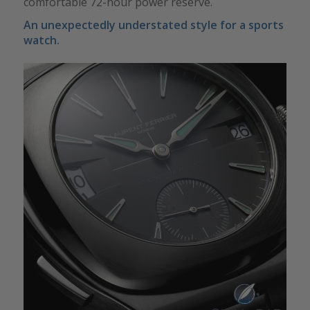
comfortable 72-hour power reserve.
An unexpectedly understated style for a sports
watch.