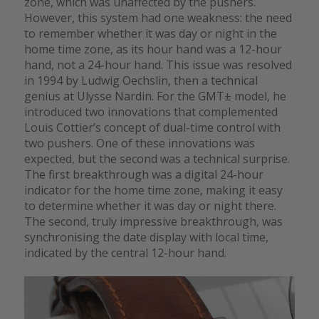
zone, which was unaffected by the pushers.
However, this system had one weakness: the need
to remember whether it was day or night in the
home time zone, as its hour hand was a 12-hour
hand, not a 24-hour hand. This issue was resolved
in 1994 by Ludwig Oechslin, then a technical
genius at Ulysse Nardin. For the GMT± model, he
introduced two innovations that complemented
Louis Cottier’s concept of dual-time control with
two pushers. One of these innovations was
expected, but the second was a technical surprise.
The first breakthrough was a digital 24-hour
indicator for the home time zone, making it easy
to determine whether it was day or night there.
The second, truly impressive breakthrough, was
synchronising the date display with local time,
indicated by the central 12-hour hand.