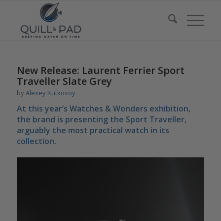
New Release: Laurent Ferrier Sport
Traveller Slate Grey
by
Alexey Kutkovoy
At this year’s Watches & Wonders exhibition,
the brand is presenting the Sport Traveller,
arguably the most practical watch in its
collection.