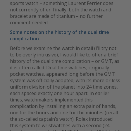
sports watch – something Laurent Ferrier does
not currently offer. Finally, both the watch and
bracelet are made of titanium – no further
comment needed.
Some notes on the history of the dual time
complication
Before we examine the watch in detail (I’ll try not
to be overly intrusive), I would like to offer a brief
history of the dual time complication – or GMT, as
it is often called. Dual time watches, originally
pocket watches, appeared long before the GMT
system was officially adopted, with its more or less
uniform division of the planet into 24 time zones,
each spaced exactly one hour apart. In earlier
times, watchmakers implemented this
complication by installing an extra pair of hands,
one for the hours and one for the minutes (recall
the so-called captain’s watch). Rolex introduced
this system to wristwatches with a second (24-