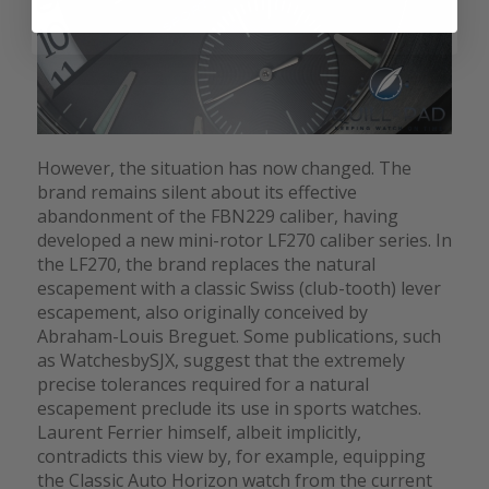
However, the situation has now changed. The
brand remains silent about its effective
abandonment of the FBN229 caliber, having
developed a new mini-rotor LF270 caliber series. In
the LF270, the brand replaces the natural
escapement with a classic Swiss (club-tooth) lever
escapement, also originally conceived by
Abraham-Louis Breguet. Some publications, such
as WatchesbySJX, suggest that the extremely
precise tolerances required for a natural
escapement preclude its use in sports watches.
Laurent Ferrier himself, albeit implicitly,
contradicts this view by, for example, equipping
the Classic Auto Horizon watch from the current