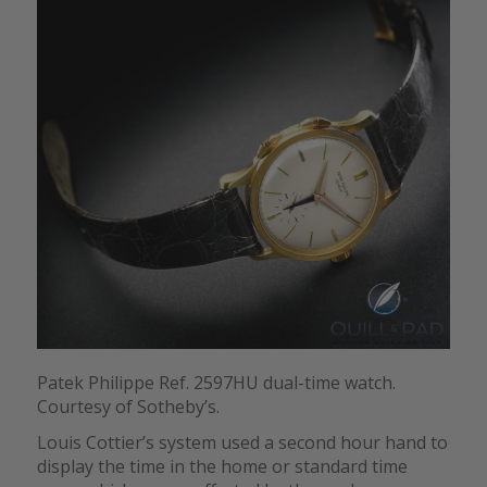
Patek Philippe Ref. 2597HU dual-time watch.
Courtesy of Sotheby’s.
Louis Cottier’s system used a second hour hand to
display the time in the home or standard time