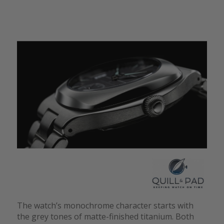
The watch’s monochrome character starts with
the grey tones of matte-finished titanium. Both