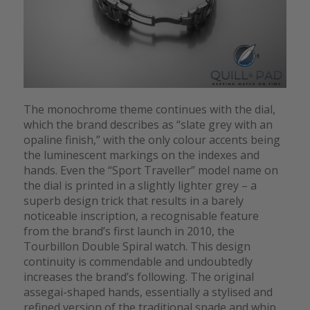
The monochrome theme continues with the dial,
which the brand describes as “slate grey with an
opaline finish,” with the only colour accents being
the luminescent markings on the indexes and
hands. Even the “Sport Traveller” model name on
the dial is printed in a slightly lighter grey – a
superb design trick that results in a barely
noticeable inscription, a recognisable feature
from the brand’s first launch in 2010, the
Tourbillon Double Spiral watch. This design
continuity is commendable and undoubtedly
increases the brand’s following. The original
assegai-shaped hands, essentially a stylised and
refined version of the traditional spade and whip