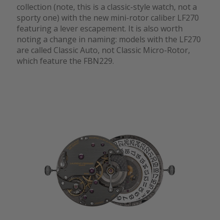
collection (note, this is a classic-style watch, not a
sporty one) with the new mini-rotor caliber LF270
featuring a lever escapement. It is also worth
noting a change in naming: models with the LF270
are called Classic Auto, not Classic Micro-Rotor,
which feature the FBN229.