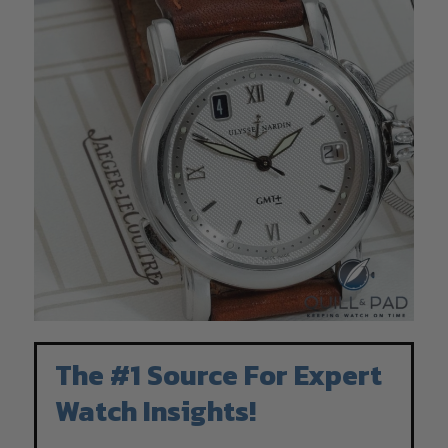
The #1 Source For Expert
Watch Insights!