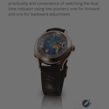
practicality and convenience of switching the dual
time indicator using two pushers: one for forward
and one for backward adjustment.