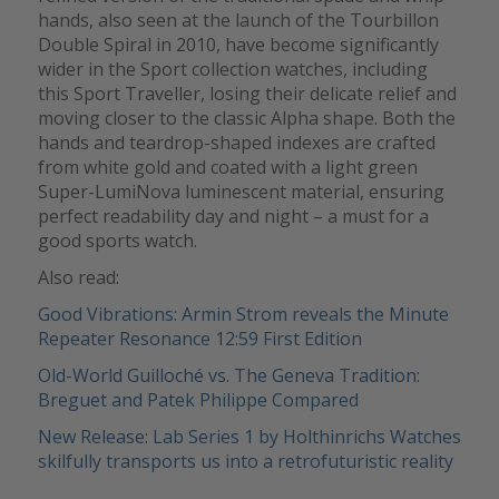
hands, also seen at the launch of the Tourbillon
Double Spiral in 2010, have become significantly
wider in the Sport collection watches, including
this Sport Traveller, losing their delicate relief and
moving closer to the classic Alpha shape. Both the
hands and teardrop-shaped indexes are crafted
from white gold and coated with a light green
Super-LumiNova luminescent material, ensuring
perfect readability day and night – a must for a
good sports watch.
Also read:
Good Vibrations: Armin Strom reveals the Minute
Repeater Resonance 12:59 First Edition
Old-World Guilloché vs. The Geneva Tradition:
Breguet and Patek Philippe Compared
New Release: Lab Series 1 by Holthinrichs Watches
skilfully transports us into a retrofuturistic reality