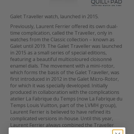
Galet Traveller watch, launched in 2015.
Previously, Laurent Ferrier offered its own dual-
time complication, called the Traveller, only in
watches from the Classic collection – known as
Galet until 2019. The Galet Traveller was launched
in 2015 as a small series of special editions,
featuring a beautiful multicoloured cloisonné
enamel dials. The movement with a mini-rotor,
which forms the basis of the Galet Traveller, was
first introduced in 2012 in the Galet Micro-Rotor,
for which it was specially developed. Initially
produced in collaboration with the complications
atelier La Fabrique du Temps (now La Fabrique du
Temps Louis Vuitton, part of the LVMH group),
Laurent Ferrier is believed to have refined its
complicated versions in-house. Until this year,
Laurent Ferrier always combined the Traveller
complication with the mini-rotor base caliber