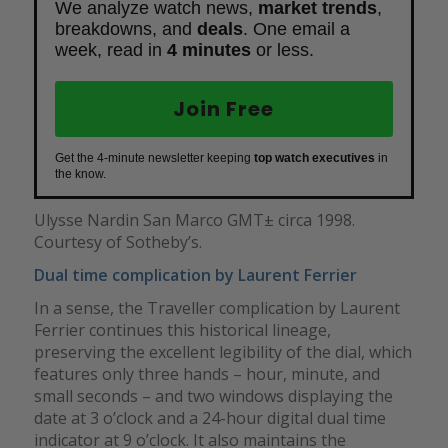
We analyze watch news,
market trends
,
breakdowns, and
deals
. One email a
week, read in
4 minutes
or less.
Join Free
Get the 4-minute newsletter keeping
top watch executives
in
the know.
Ulysse Nardin San Marco GMT± circa 1998.
Courtesy of Sotheby’s.
Dual time complication by Laurent Ferrier
In a sense, the Traveller complication by Laurent
Ferrier continues this historical lineage,
preserving the excellent legibility of the dial, which
features only three hands – hour, minute, and
small seconds – and two windows displaying the
date at 3 o’clock and a 24-hour digital dual time
indicator at 9 o’clock. It also maintains the