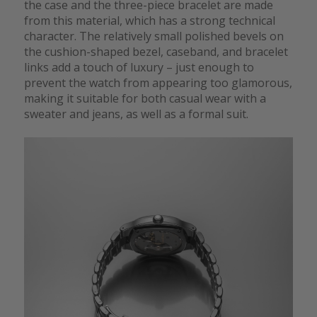
the case and the three-piece bracelet are made
from this material, which has a strong technical
character. The relatively small polished bevels on
the cushion-shaped bezel, caseband, and bracelet
links add a touch of luxury – just enough to
prevent the watch from appearing too glamorous,
making it suitable for both casual wear with a
sweater and jeans, as well as a formal suit.