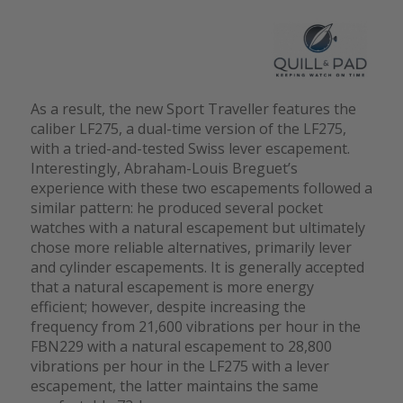
As a result, the new Sport Traveller features the
caliber LF275, a dual-time version of the LF275,
with a tried-and-tested Swiss lever escapement.
Interestingly, Abraham-Louis Breguet’s
experience with these two escapements followed a
similar pattern: he produced several pocket
watches with a natural escapement but ultimately
chose more reliable alternatives, primarily lever
and cylinder escapements. It is generally accepted
that a natural escapement is more energy
efficient; however, despite increasing the
frequency from 21,600 vibrations per hour in the
FBN229 with a natural escapement to 28,800
vibrations per hour in the LF275 with a lever
escapement, the latter maintains the same