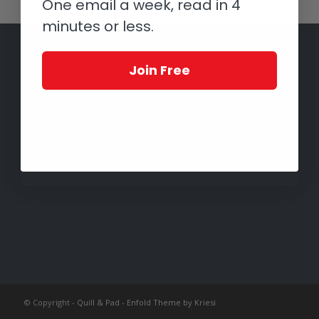
One email a week, read in 4
minutes or less.
Join Free
© Copyright -
Quill & Pad
-
Enfold Theme by Kriesi