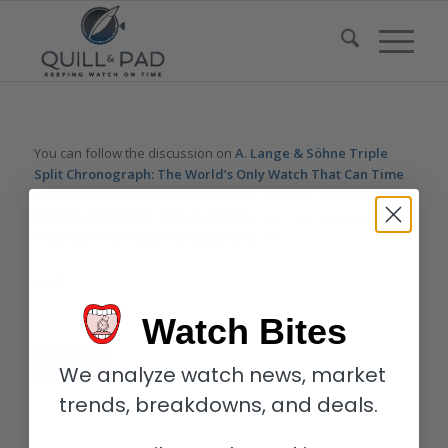
You can follow the discussion on
A. Lange & Söhne Triple
Split Chronograph: The World’s Only Watch That Can Time
Two Separate Events For 12 Hours – Reprise
without having
to leave a comment. Cool, huh? Just enter your email address
in the form here below and you’re all set.
Email
Watch Bites
We analyze watch news, market
trends, breakdowns, and deals.