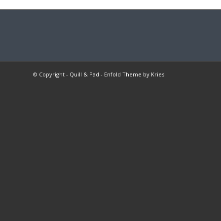
© Copyright -
Quill & Pad
-
Enfold Theme by Kriesi