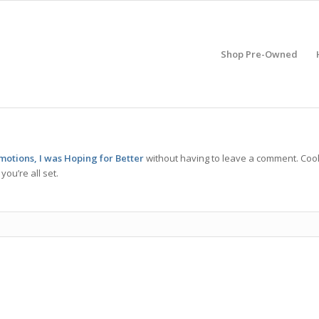
Shop Pre-Owned
motions, I was Hoping for Better
without having to leave a comment. Cool
ou’re all set.