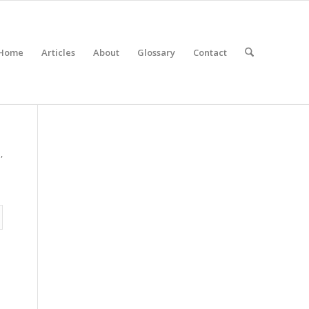
Home
Articles
About
Glossary
Contact
,