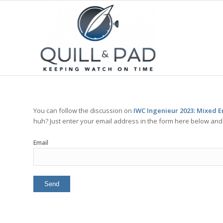
You can follow the discussion on
IWC Ingenieur 2023: Mixed E
huh? Just enter your email address in the form here below and y
Email