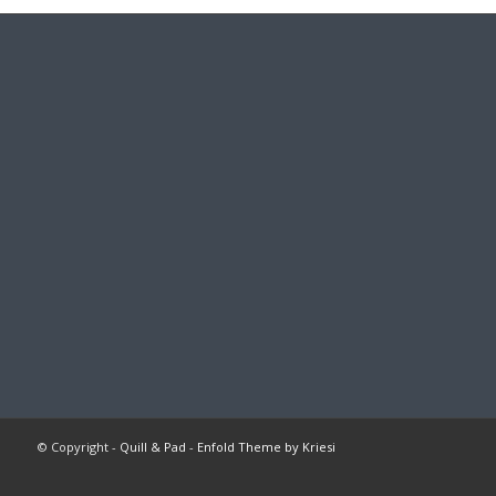
© Copyright -
Quill & Pad
-
Enfold Theme by Kriesi