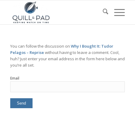
You can follow the discussion on
Why I Bought It: Tudor
Pelagos – Reprise
without having to leave a comment. Cool,
huh? Just enter your email address in the form here below and
you’re all set.
Email