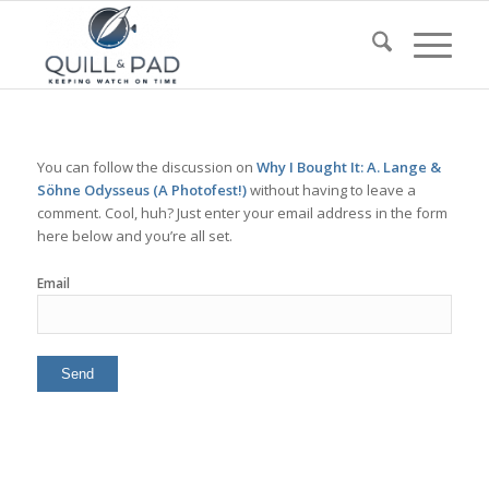
You can follow the discussion on
Why I Bought It: A. Lange &
Söhne Odysseus (A Photofest!)
without having to leave a
comment. Cool, huh? Just enter your email address in the form
here below and you’re all set.
Email