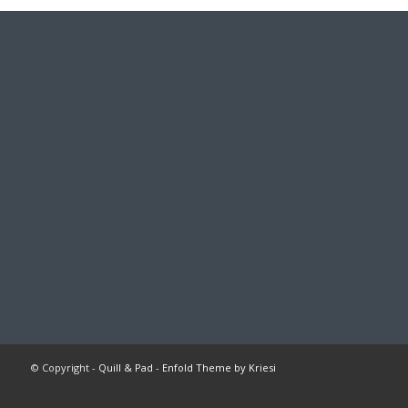
© Copyright -
Quill & Pad
-
Enfold Theme by Kriesi