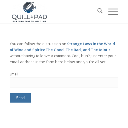
You can follow the discussion on
Strange Laws in the World
of Wine and Spirits: The Good, The Bad, and The Idiotic
without having to leave a comment. Cool, huh? Just enter your
email address in the form here below and you’re all set.
Email