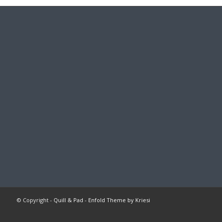
© Copyright -
Quill & Pad
-
Enfold Theme by Kriesi