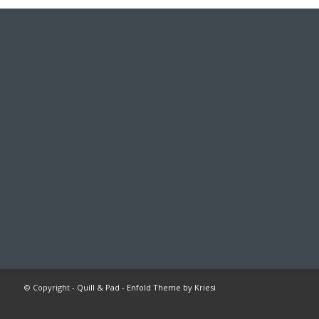
© Copyright -
Quill & Pad
-
Enfold Theme by Kriesi