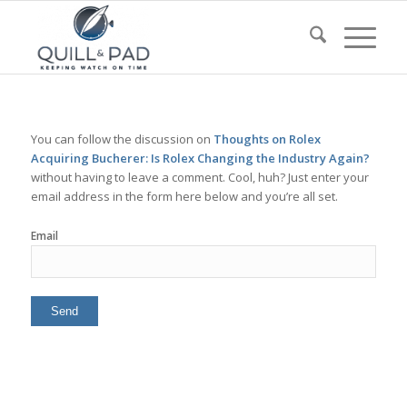
You can follow the discussion on
Thoughts on Rolex
Acquiring Bucherer: Is Rolex Changing the Industry Again?
without having to leave a comment. Cool, huh? Just enter your
email address in the form here below and you’re all set.
Email