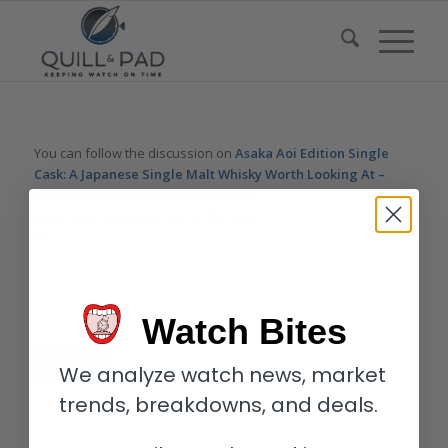
You can follow the discussion on
Asaka Aoi Edition Single
Cask: A Japanese Single Malt Whisky Worth Looking At –
Reprise
without having to leave a comment. Cool, huh? Just
enter your email address in the form here below and you’re all
set.
Email
Watch Bites
We analyze watch news, market
trends, breakdowns, and deals.