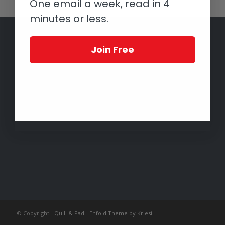
One email a week, read in 4
minutes or less.
Join Free
© Copyright -
Quill & Pad
-
Enfold Theme by Kriesi