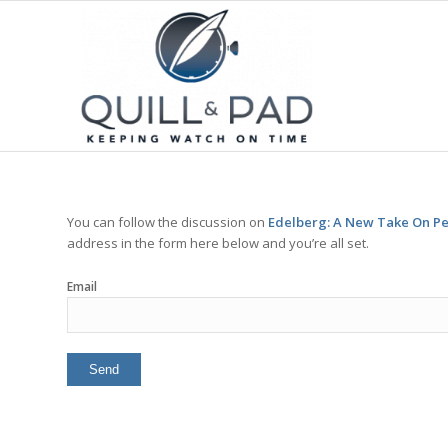
You can follow the discussion on
Edelberg: A New Take On P
address in the form here below and you’re all set.
Email