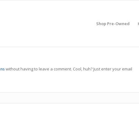
Shop Pre-Owned
ens
without having to leave a comment. Cool, huh? Just enter your email