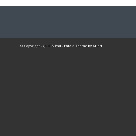
© Copyright -
Quill & Pad
-
Enfold Theme by Kriesi