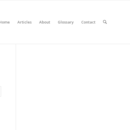
Home
Articles
About
Glossary
Contact