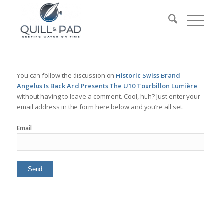
You can follow the discussion on
Historic Swiss Brand
Angelus Is Back And Presents The U10 Tourbillon Lumière
without having to leave a comment. Cool, huh? Just enter your
email address in the form here below and you’re all set.
Email