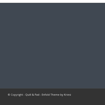
© Copyright -
Quill & Pad
-
Enfold Theme by Kriesi