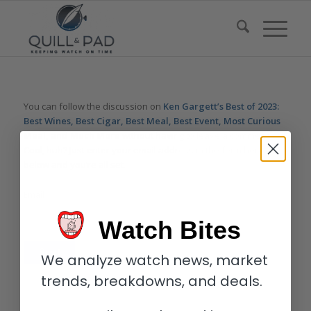
You can follow the discussion on
Ken Gargett’s Best of 2023:
Best Wines, Best Cigar, Best Meal, Best Event, Most Curious
Meal, and Much More
without having to leave a comment.
Cool, huh? Just enter your email address in the form here
below and you’re all set.
Email
Watch Bites
We analyze watch news, market
trends, breakdowns, and deals.