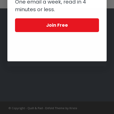
One email a week, read in 4
minutes or less.
Join Free
© Copyright -
Quill & Pad
-
Enfold Theme by Kriesi