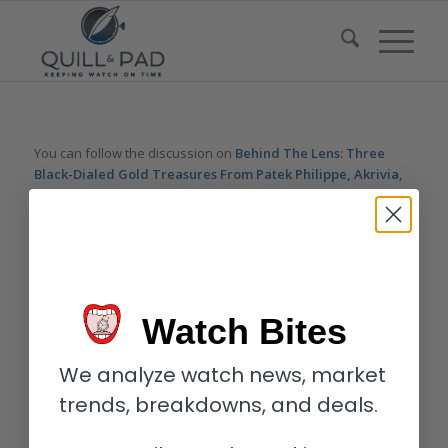
You can follow the discussion on
Behind The Lens: Three
Black-Dialed Gold Treasures From Patek Philippe, Akrivia,
And A. Lange & Söhne – Reprise
without having to leave a
comment. Cool, huh? Just enter your email address in the form
here below and you’re all set.
Email
Watch Bites
We analyze watch news, market
trends, breakdowns, and deals.