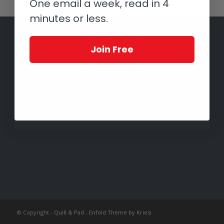
One email a week, read in 4
minutes or less.
Join Free
© Copyright -
Quill & Pad
-
Enfold Theme by Kriesi