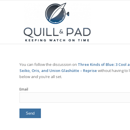
You can follow the discussion on
Three Kinds of Blue: 3 Cool
Seiko, Oris, and Union Glashütte – Reprise
without having to 
below and you’re all set.
Email