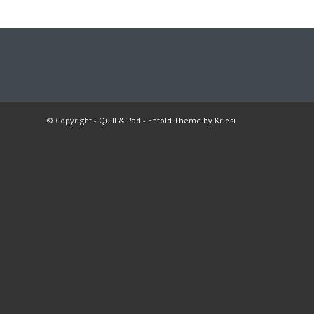
© Copyright -
Quill & Pad
-
Enfold Theme by Kriesi