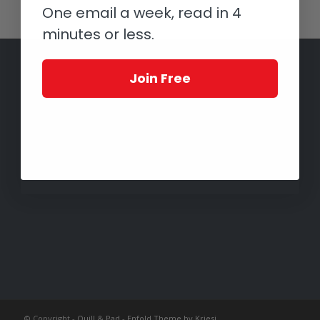
One email a week, read in 4
minutes or less.
Join Free
© Copyright -
Quill & Pad
-
Enfold Theme by Kriesi