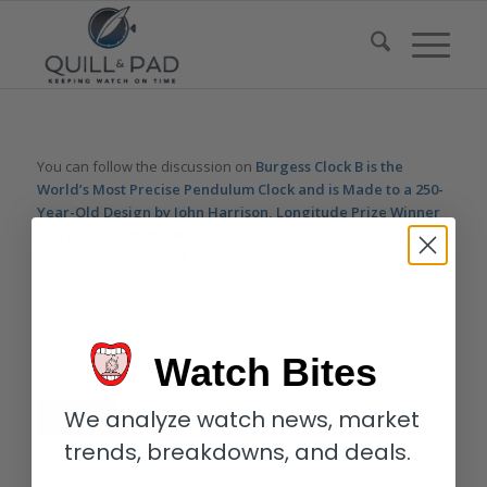
You can follow the discussion on
Burgess Clock B is the
World’s Most Precise Pendulum Clock and is Made to a 250-
Year-Old Design by John Harrison, Longitude Prize Winner
and Inventor of the Marine Chronometer
without having to
leave a comment. Cool, huh? Just enter your email address in
the form here below and you’re all set.
Email
Watch Bites
We analyze watch news, market
trends, breakdowns, and deals.