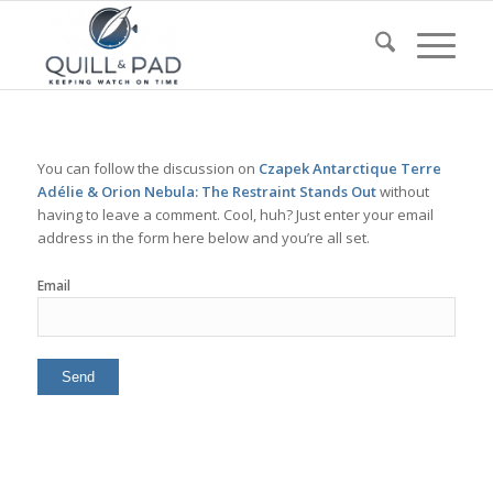
You can follow the discussion on
Czapek Antarctique Terre
Adélie & Orion Nebula: The Restraint Stands Out
without
having to leave a comment. Cool, huh? Just enter your email
address in the form here below and you’re all set.
Email