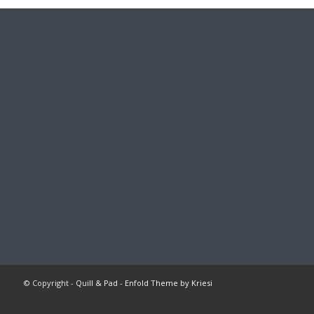
© Copyright -
Quill & Pad
-
Enfold Theme by Kriesi