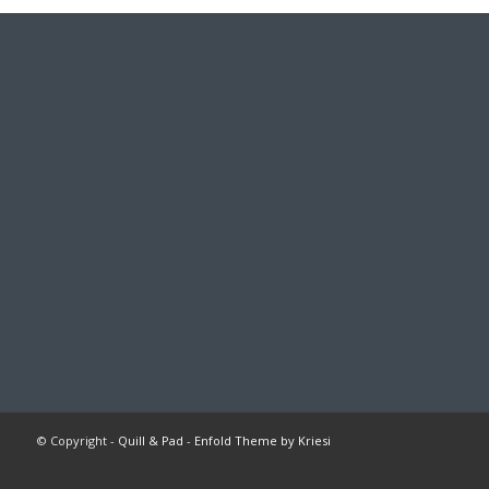
© Copyright -
Quill & Pad
-
Enfold Theme by Kriesi