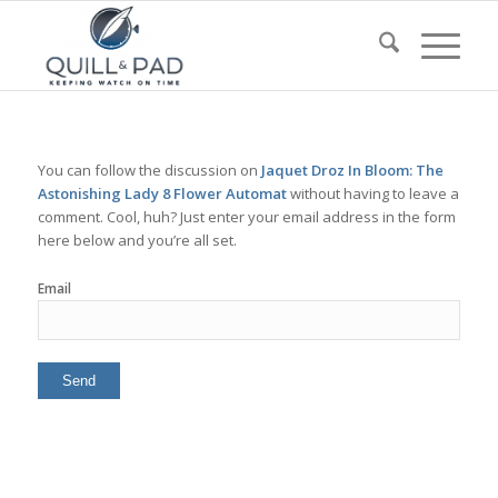
You can follow the discussion on
Jaquet Droz In Bloom: The
Astonishing Lady 8 Flower Automat
without having to leave a
comment. Cool, huh? Just enter your email address in the form
here below and you’re all set.
Email