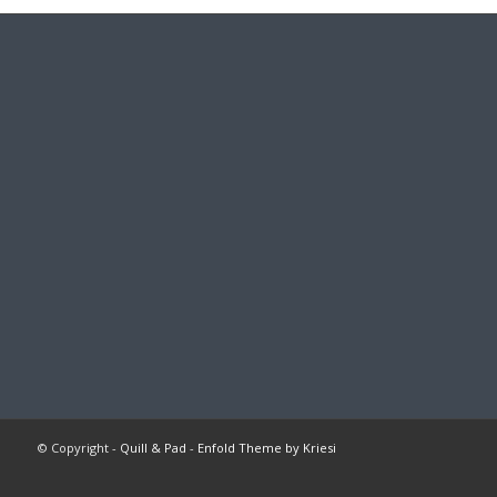
© Copyright -
Quill & Pad
-
Enfold Theme by Kriesi