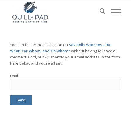
You can follow the discussion on
Sex Sells Watches – But
What, For Whom, and To Whom?
without having to leave a
comment. Cool, huh? Just enter your email address in the form
here below and you’re all set.
Email