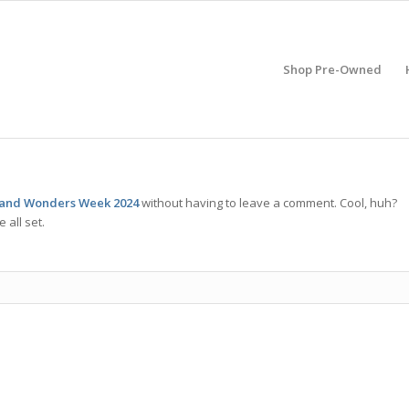
Shop Pre-Owned
 and Wonders Week 2024
without having to leave a comment. Cool, huh?
 all set.