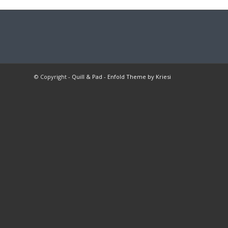
© Copyright -
Quill & Pad
-
Enfold Theme by Kriesi