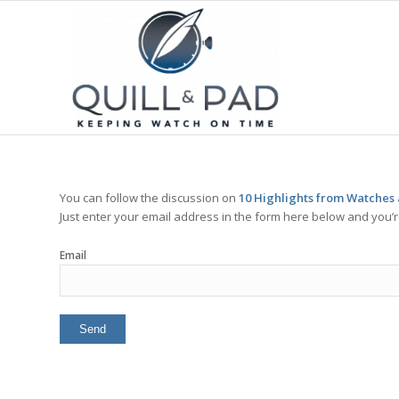
You can follow the discussion on
10 Highlights from Watches
Just enter your email address in the form here below and you’re
Email