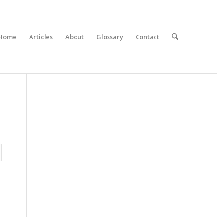
Home
Articles
About
Glossary
Contact