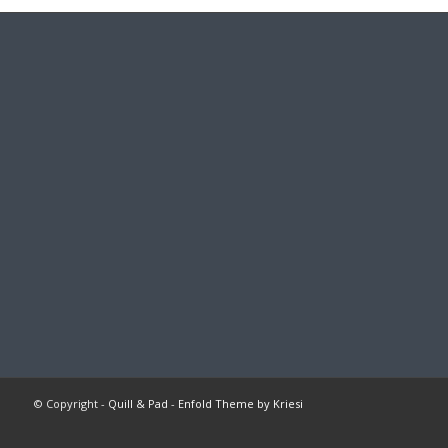
© Copyright -
Quill & Pad
-
Enfold Theme by Kriesi