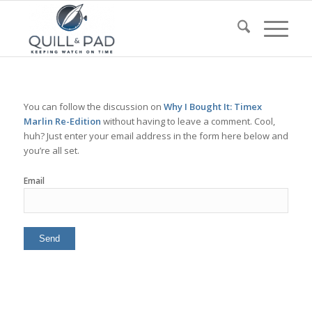
You can follow the discussion on
Why I Bought It: Timex
Marlin Re-Edition
without having to leave a comment. Cool,
huh? Just enter your email address in the form here below and
you’re all set.
Email