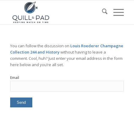
You can follow the discussion on
Louis Roederer Champagne
Collection 244 and History
without having to leave a
comment. Cool, huh? Just enter your email address in the form
here below and you’re all set.
Email