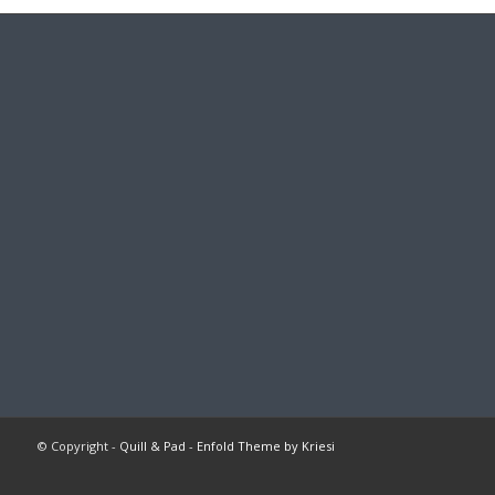
© Copyright -
Quill & Pad
-
Enfold Theme by Kriesi