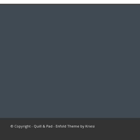
© Copyright -
Quill & Pad
-
Enfold Theme by Kriesi