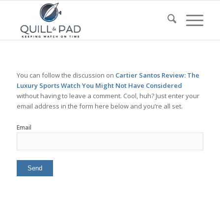
You can follow the discussion on
Cartier Santos Review: The
Luxury Sports Watch You Might Not Have Considered
without having to leave a comment. Cool, huh? Just enter your
email address in the form here below and you’re all set.
Email