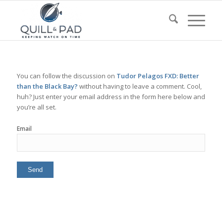
You can follow the discussion on
Tudor Pelagos FXD: Better
than the Black Bay?
without having to leave a comment. Cool,
huh? Just enter your email address in the form here below and
you’re all set.
Email