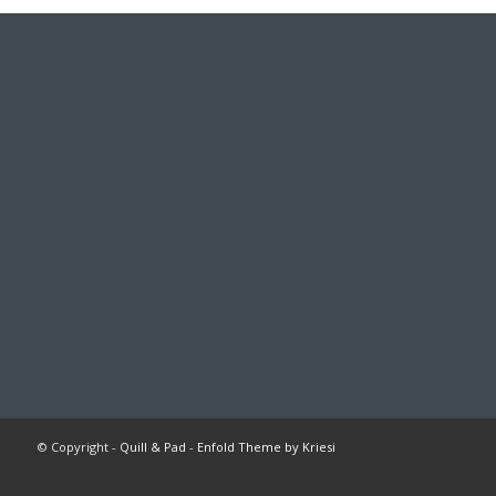
© Copyright -
Quill & Pad
-
Enfold Theme by Kriesi