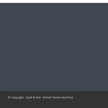
© Copyright -
Quill & Pad
-
Enfold Theme by Kriesi