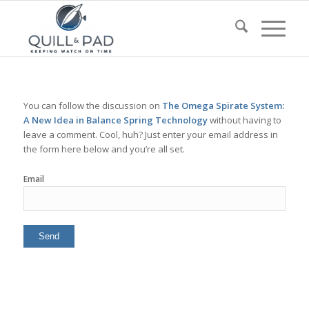
You can follow the discussion on
The Omega Spirate System:
A New Idea in Balance Spring Technology
without having to
leave a comment. Cool, huh? Just enter your email address in
the form here below and you’re all set.
Email