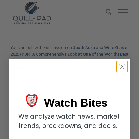
You can follow the discussion on
South Australia Wine Guide
2025 (PDF): A Comprehensive Look at One of the World’s Best
Wine Regions – and It’s Free!
without having to leave a
comment. Cool, huh? Just enter your email address in the form
here below and you’re all set.
Email
Watch Bites
We analyze watch news, market
trends, breakdowns, and deals.