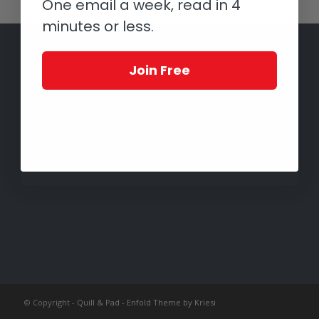
One email a week, read in 4
minutes or less.
Join Free
© Copyright -
Quill & Pad
-
Enfold Theme by Kriesi