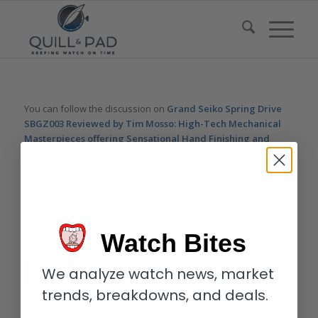
You can follow the discussion on
Grand Seiko Spring Drive
SBGZ003 Reviewed by Tim Mosso: High-Tech Mechanical
Masterpieces offering Sensational Hand Finishing and
Excellent Value
without having to leave a comment. Cool, huh?
Just enter your email address in the form here below and
you’re all set.
Email
Watch Bites
We analyze watch news, market
trends, breakdowns, and deals.