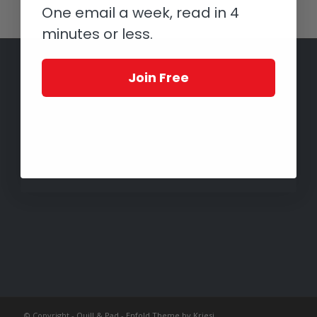
One email a week, read in 4
minutes or less.
Join Free
© Copyright -
Quill & Pad
-
Enfold Theme by Kriesi