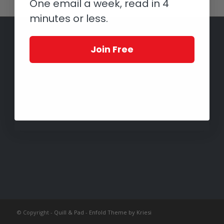
One email a week, read in 4
minutes or less.
Join Free
© Copyright -
Quill & Pad
-
Enfold Theme by Kriesi