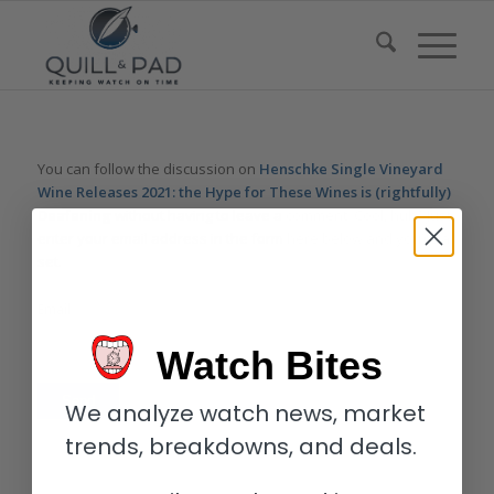
You can follow the discussion on
Henschke Single Vineyard
Wine Releases 2021: the Hype for These Wines is (rightfully)
Deafening
without having to leave a comment. Cool, huh? Just
enter your email address in the form here below and you’re all
set.
Email
Watch Bites
We analyze watch news, market
trends, breakdowns, and deals.