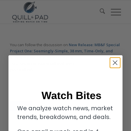
You can follow the discussion on
New Release: MB&F Special
Project One: Seemingly-Simple, 38 mm, Time-Only, and
Simply-Sensational
without having to leave a comment. Cool,
huh? Just enter your email address in the form here below and
you’re all set.
Email
Watch Bites
We analyze watch news, market
trends, breakdowns, and deals.