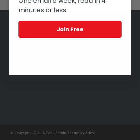
One email a week, read in 4
minutes or less.
Join Free
© Copyright -
Quill & Pad
-
Enfold Theme by Kriesi