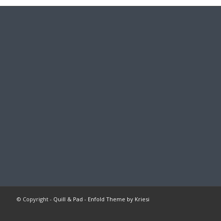
© Copyright -
Quill & Pad
-
Enfold Theme by Kriesi