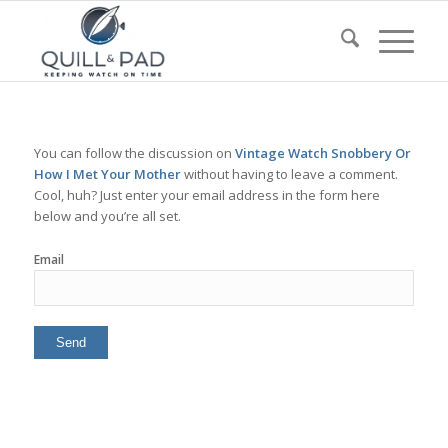
You can follow the discussion on
Vintage Watch Snobbery Or
How I Met Your Mother
without having to leave a comment.
Cool, huh? Just enter your email address in the form here
below and you’re all set.
Email