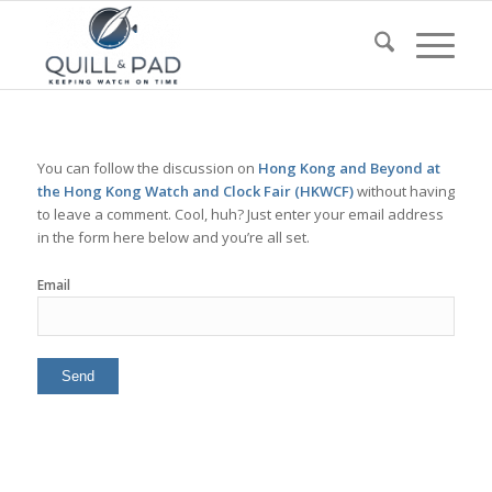
You can follow the discussion on
Hong Kong and Beyond at
the Hong Kong Watch and Clock Fair (HKWCF)
without having
to leave a comment. Cool, huh? Just enter your email address
in the form here below and you’re all set.
Email