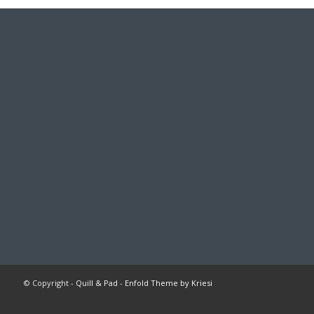
© Copyright -
Quill & Pad
-
Enfold Theme by Kriesi