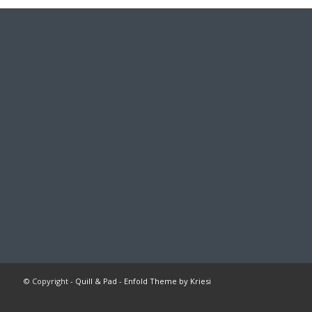
© Copyright -
Quill & Pad
-
Enfold Theme by Kriesi