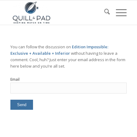
You can follow the discussion on
Edition Impossible:
Exclusive + Available + Inferior
without having to leave a
comment. Cool, huh? Just enter your email address in the form
here below and you’re all set.
Email