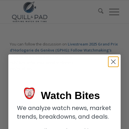
You can follow the discussion on
Livestream 2025 Grand Prix
d’Horlogerie de Genève (GPHG): Follow Watchmaking’s
Biggest Night Here
without having to leave a comment. Cool,
huh? Just enter your email address in the form here below and
you’re all set.
Email
Watch Bites
We analyze watch news, market
trends, breakdowns, and deals.