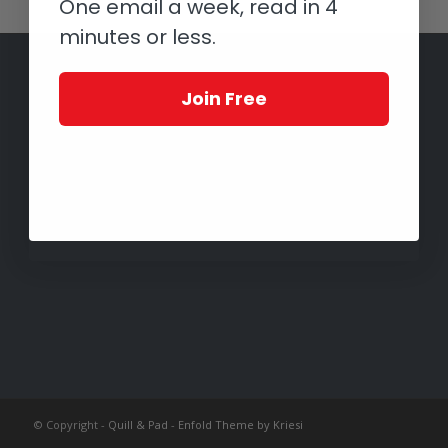
One email a week, read in 4
minutes or less.
Join Free
© Copyright -
Quill & Pad
-
Enfold Theme by Kriesi