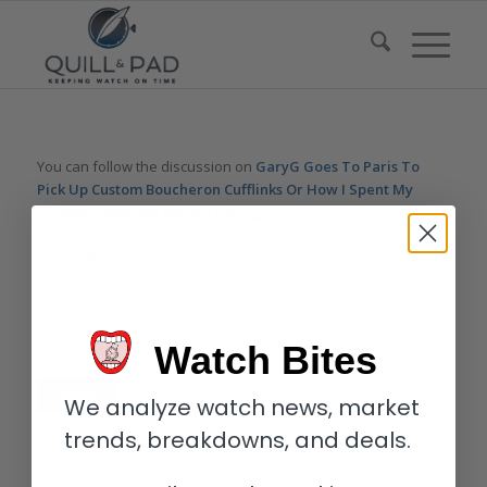
You can follow the discussion on
GaryG Goes To Paris To
Pick Up Custom Boucheron Cufflinks Or How I Spent My
Summer Vacation
without having to leave a comment. Cool,
huh? Just enter your email address in the form here below and
you’re all set.
Email
Watch Bites
We analyze watch news, market
trends, breakdowns, and deals.