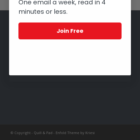
One email a week, read in 4
minutes or less.
Join Free
© Copyright -
Quill & Pad
-
Enfold Theme by Kriesi