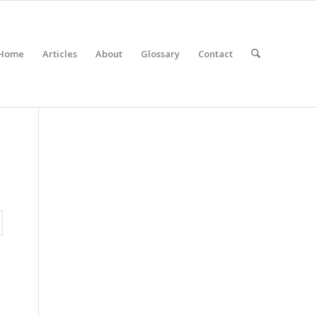
Home
Articles
About
Glossary
Contact