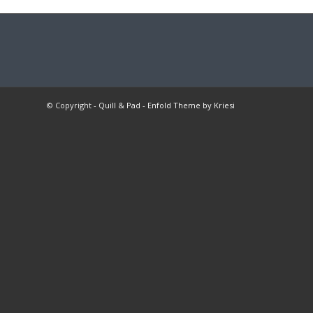
© Copyright -
Quill & Pad
-
Enfold Theme by Kriesi