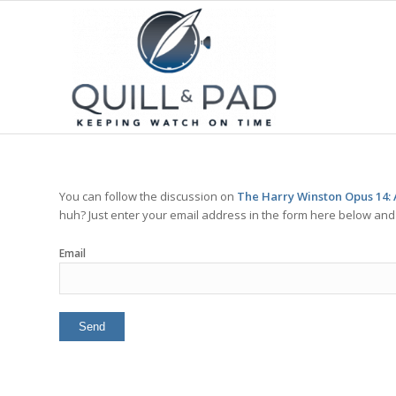
You can follow the discussion on
The Harry Winston Opus 14: 
huh? Just enter your email address in the form here below and y
Email