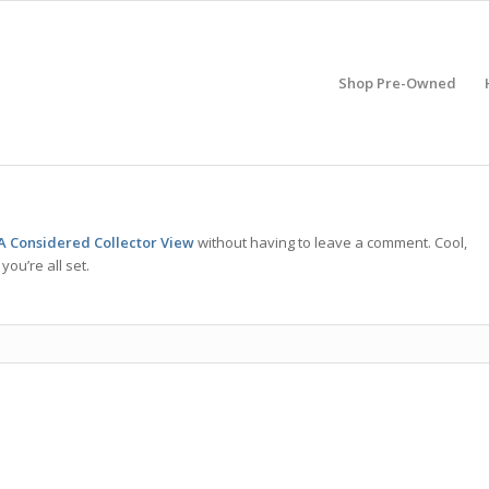
Shop Pre-Owned
A Considered Collector View
without having to leave a comment. Cool,
ou’re all set.