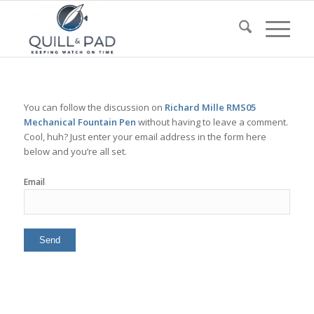
You can follow the discussion on
Richard Mille RMS05
Mechanical Fountain Pen
without having to leave a comment.
Cool, huh? Just enter your email address in the form here
below and you’re all set.
Email