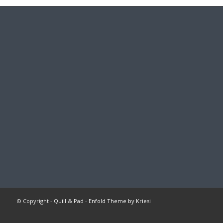
© Copyright -
Quill & Pad
-
Enfold Theme by Kriesi