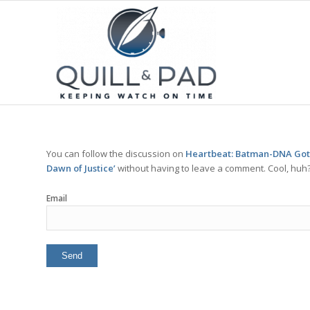
You can follow the discussion on
Heartbeat: Batman-DNA Goth
Dawn of Justice’
without having to leave a comment. Cool, huh? 
Email