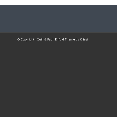
© Copyright -
Quill & Pad
-
Enfold Theme by Kriesi