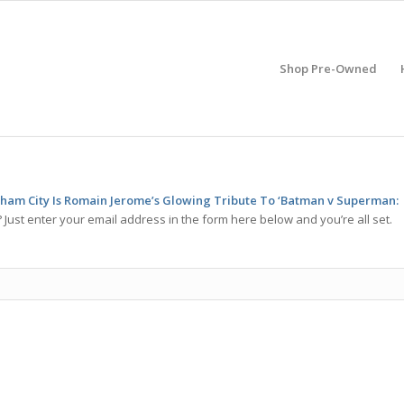
Shop Pre-Owned
am City Is Romain Jerome’s Glowing Tribute To ‘Batman v Superman:
Just enter your email address in the form here below and you’re all set.