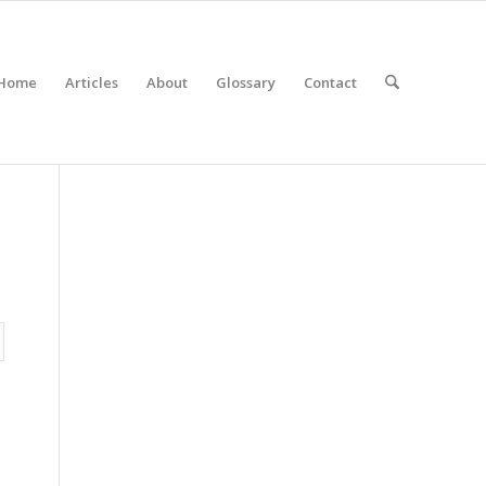
Home
Articles
About
Glossary
Contact