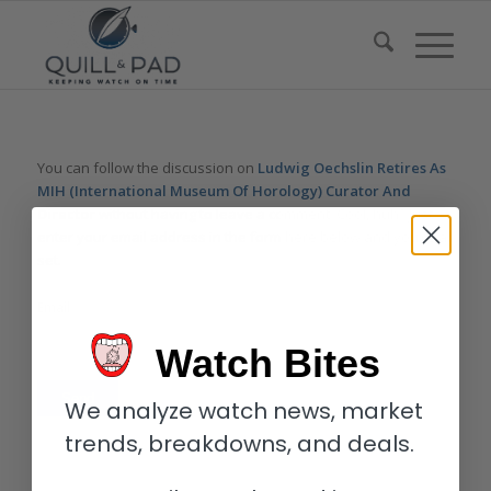
You can follow the discussion on
Ludwig Oechslin Retires As
MIH (International Museum Of Horology) Curator And
Director
without having to leave a comment. Cool, huh? Just
enter your email address in the form here below and you’re all
set.
Email
Watch Bites
We analyze watch news, market
trends, breakdowns, and deals.