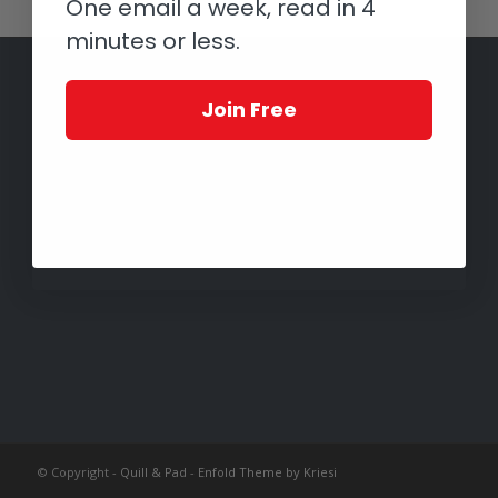
One email a week, read in 4
minutes or less.
Join Free
© Copyright -
Quill & Pad
-
Enfold Theme by Kriesi