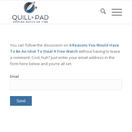
You can follow the discussion on
6 Reasons You Would Have
To Be An Idiot To Steal A Fine Watch
without having to leave
a comment. Cool, huh? Just enter your email address in the
form here below and you’re all set.
Email