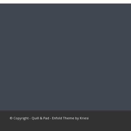
© Copyright -
Quill & Pad
-
Enfold Theme by Kriesi