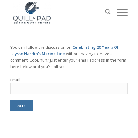
You can follow the discussion on
Celebrating 20 Years Of
Ulysse Nardin’s Marine Line
without having to leave a
comment. Cool, huh? Just enter your email address in the form
here below and you’re all set.
Email