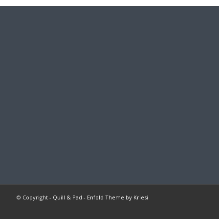
© Copyright -
Quill & Pad
-
Enfold Theme by Kriesi