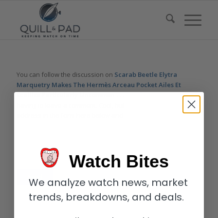
You can follow the discussion on
Scarab Beetle Elytra
Marquetry Makes The Hermès Arceau Pocket Ailes Et
Ecailles Particularly Uncommon . . . And Beautiful
without
having to leave a comment. Cool, huh? Just enter your email
address in the form here below and you’re all set.
Email
Watch Bites
We analyze watch news, market
trends, breakdowns, and deals.