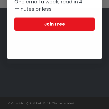
One email a week, read in 4
minutes or less.
Join Free
© Copyright -
Quill & Pad
-
Enfold Theme by Kriesi