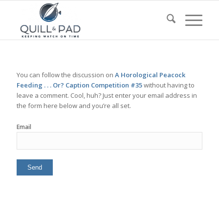
You can follow the discussion on
A Horological Peacock
Feeding . . . Or? Caption Competition #35
without having to
leave a comment. Cool, huh? Just enter your email address in
the form here below and you’re all set.
Email