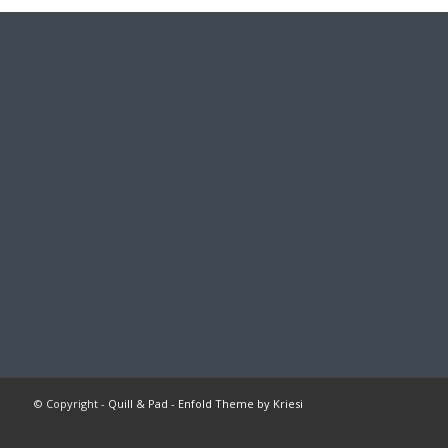
© Copyright -
Quill & Pad
-
Enfold Theme by Kriesi