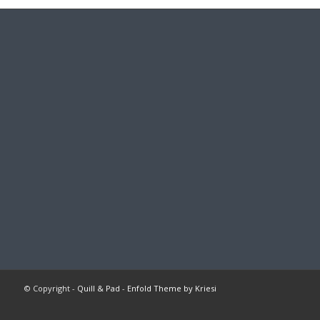
© Copyright -
Quill & Pad
-
Enfold Theme by Kriesi