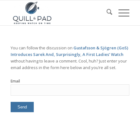
You can follow the discussion on
Gustafsson & Sjögren (GoS)
Introduces Sarek And, Surprisingly, A First Ladies’ Watch
without having to leave a comment. Cool, huh? Just enter your
email address in the form here below and you’re all set.
Email