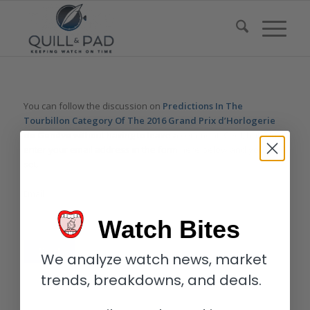
You can follow the discussion on
Predictions In The
Tourbillon Category Of The 2016 Grand Prix d’Horlogerie
de Genève
without having to leave a comment. Cool, huh? Just
enter your email address in the form here below and you’re all
set.
Email
Watch Bites
We analyze watch news, market
trends, breakdowns, and deals.