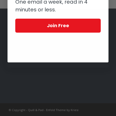
One email a week, read in 4
minutes or less.
Join Free
© Copyright -
Quill & Pad
-
Enfold Theme by Kriesi