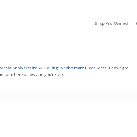
Shop Pre-Owned
erain Anniversaire: A “Rolling” Anniversary Piece
without having to
he form here below and you’re all set.