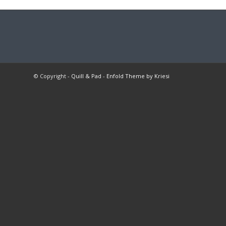
© Copyright -
Quill & Pad
-
Enfold Theme by Kriesi