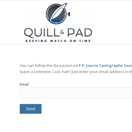
You can follow the discussion on
F.P. Journe Centigraphe Souv
leave a comment. Cool, huh? Just enter your email address in t
Email