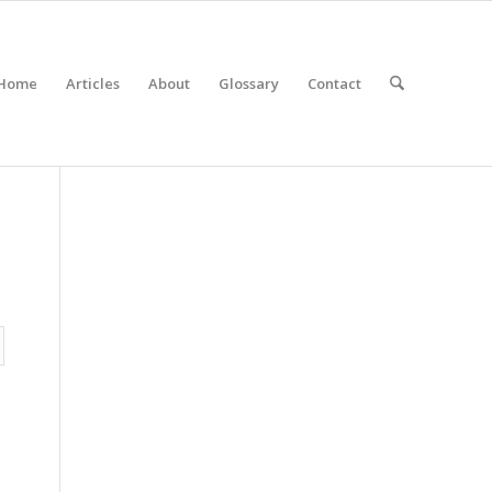
Home
Articles
About
Glossary
Contact