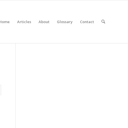
Home
Articles
About
Glossary
Contact