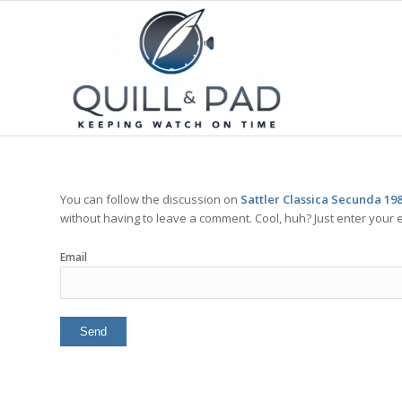
You can follow the discussion on
Sattler Classica Secunda 19
without having to leave a comment. Cool, huh? Just enter your e
Email