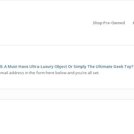
Shop Pre-Owned
85: A Must-Have Ultra-Luxury Object Or Simply The Ultimate Geek Toy?
mail address in the form here below and you’re all set.