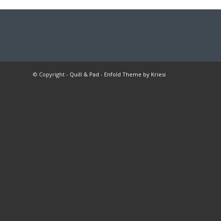
© Copyright -
Quill & Pad
-
Enfold Theme by Kriesi