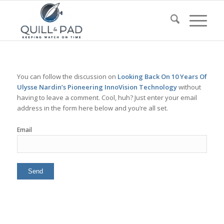
You can follow the discussion on
Looking Back On 10 Years Of
Ulysse Nardin’s Pioneering InnoVision Technology
without
having to leave a comment. Cool, huh? Just enter your email
address in the form here below and you’re all set.
Email