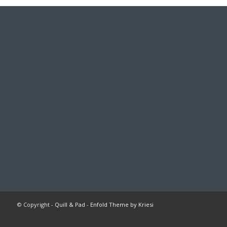
© Copyright -
Quill & Pad
-
Enfold Theme by Kriesi