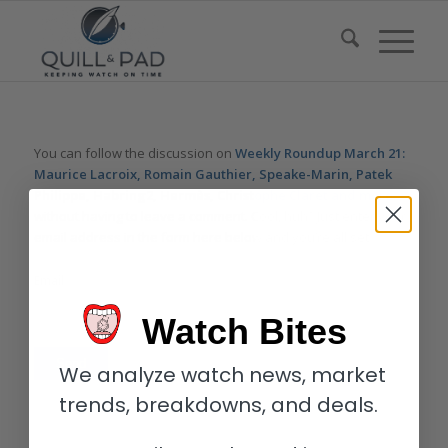
You can follow the discussion on
Weekly Roundup March 21:
Maurice Lacroix, Romain Gauthier, Speake-Marin, Patek
Philippe, Habring2, Hermès, Christophe Claret and more.
without having to leave a comment. Cool, huh? Just enter your
email address in the form here below and you’re all set.
Email
Watch Bites
We analyze watch news, market
trends, breakdowns, and deals.