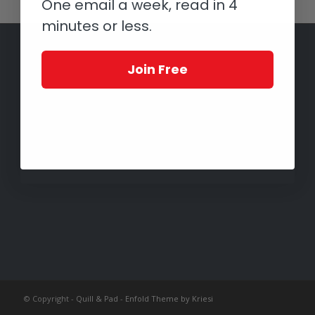
One email a week, read in 4
minutes or less.
Join Free
© Copyright -
Quill & Pad
-
Enfold Theme by Kriesi