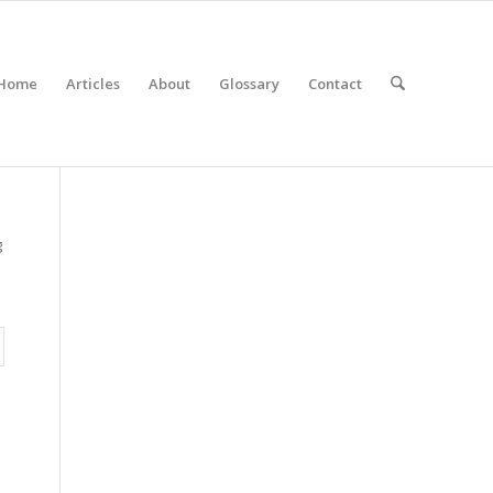
Home
Articles
About
Glossary
Contact
g