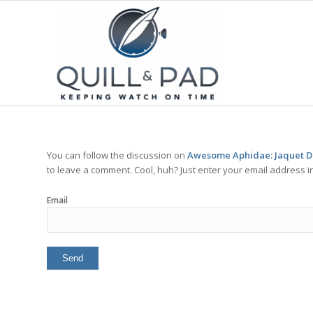
You can follow the discussion on
Awesome Aphidae: Jaquet Dro
to leave a comment. Cool, huh? Just enter your email address in
Email