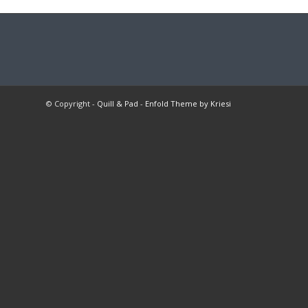
© Copyright -
Quill & Pad
-
Enfold Theme by Kriesi