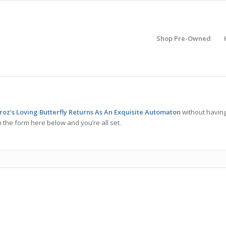
Shop Pre-Owned
z’s Loving Butterfly Returns As An Exquisite Automaton
without havin
 the form here below and you’re all set.