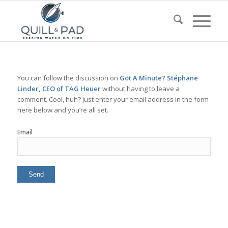
You can follow the discussion on
Got A Minute? Stéphane
Linder, CEO of TAG Heuer
without having to leave a
comment. Cool, huh? Just enter your email address in the form
here below and you’re all set.
Email