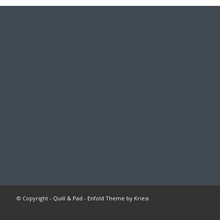
© Copyright -
Quill & Pad
-
Enfold Theme by Kriesi