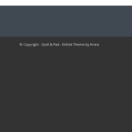
© Copyright -
Quill & Pad
-
Enfold Theme by Kriesi