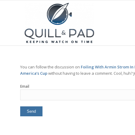
You can follow the discussion on
Foiling With Armin Strom In
America’s Cup
without having to leave a comment. Cool, huh? J
Email