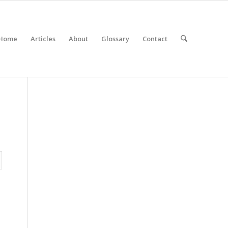
Home
Articles
About
Glossary
Contact