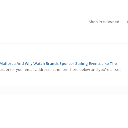
Shop Pre-Owned
 Mallorca And Why Watch Brands Sponsor Sailing Events Like The
ust enter your email address in the form here below and you’re all set.